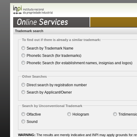
Trademark search
To find out if there is already a similar trademark:
Search by Trademark Name
Phonetic Search (for trademarks)
Phonetic Search (for establishment names, insignias and logos)
Other Searches
Direct search by registration number
Search by Applicant/Owner
Search by Unconventional Trademark
Olfactive
Hologram
Tridimensi
Sound
WARNING:
The results are merely indicative and INPI may apply grounds for r