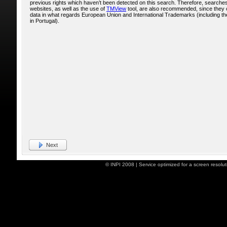
previous rights which haven’t been detected on this search. Therefore, searche
websites, as well as the use of
TMView
tool, are also recommended, since they 
data in what regards European Union and International Trademarks (including the
in Portugal).
Next
© INPI 2008 | Service optimized for a screen resol