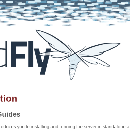
tion
Guides
roduces you to installing and running the server in standalon