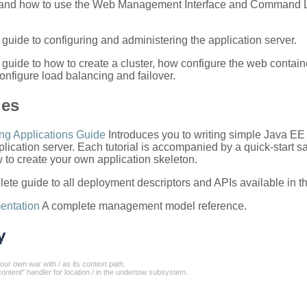
, and how to use the Web Management Interface and Command L
guide to configuring and administering the application server.
 guide to how to create a cluster, how configure the web contain
onfigure load balancing and failover.
des
ng Applications Guide
Introduces you to writing simple Java EE
lication server. Each tutorial is accompanied by a quick-start s
to create your own application skeleton.
ete guide to all deployment descriptors and APIs available in th
entation
A complete management model reference.
our own war with / as its context path.
ontent" handler for location / in the undertow subsystem.