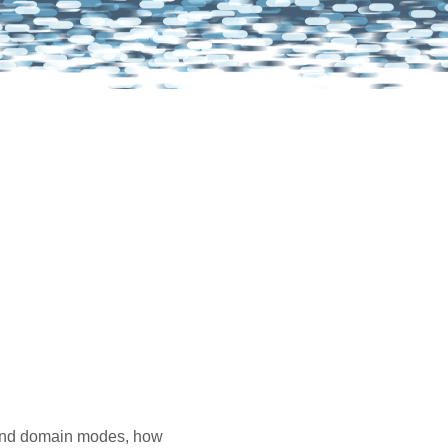
e and domain modes, how