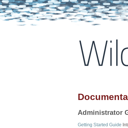
Documenta
Administrator 
Getting Started Guide
Int