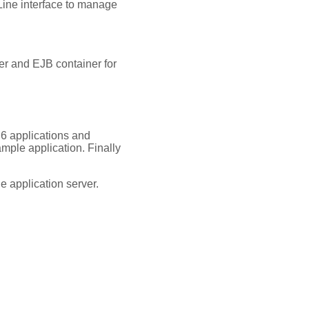
ine interface to manage
er and EJB container for
 6 applications and
ample application. Finally
e application server.