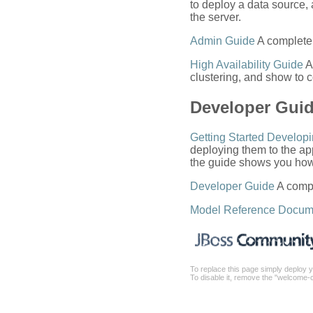
to deploy a data source
the server.
Admin Guide
A complete 
High Availability Guide
A
clustering, and show to c
Developer Gui
Getting Started Developi
deploying them to the app
the guide shows you how 
Developer Guide
A compl
Model Reference Docum
To replace this page simply deploy y
To disable it, remove the "welcome-c